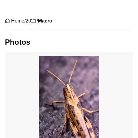
Home
/
2021
/
Macro
Photos