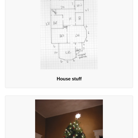
House stuff