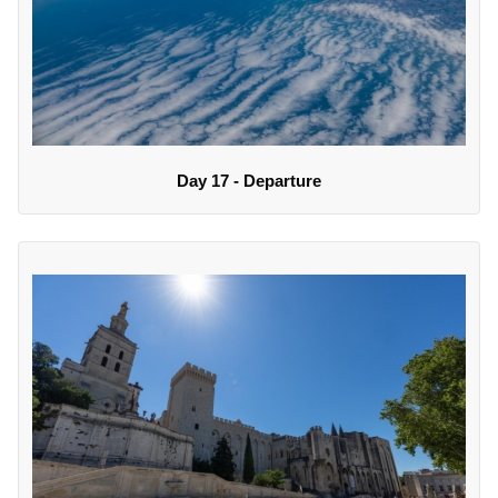
Day 17 - Departure