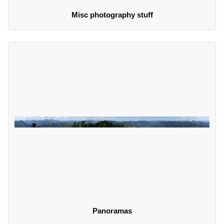
Misc photography stuff
Panoramas