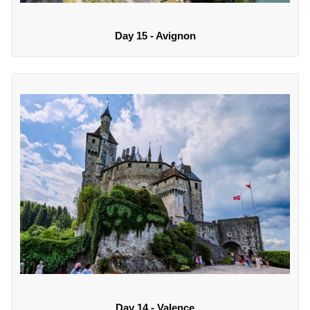
Day 15 - Avignon
Day 14 - Valence