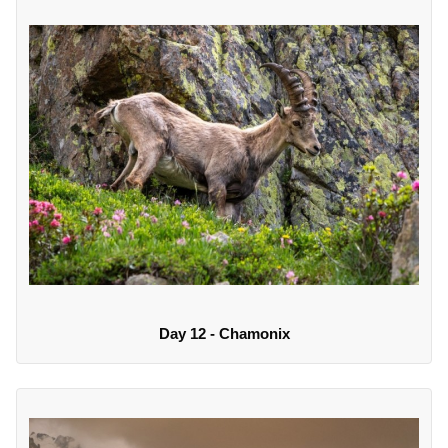
Day 12 - Chamonix