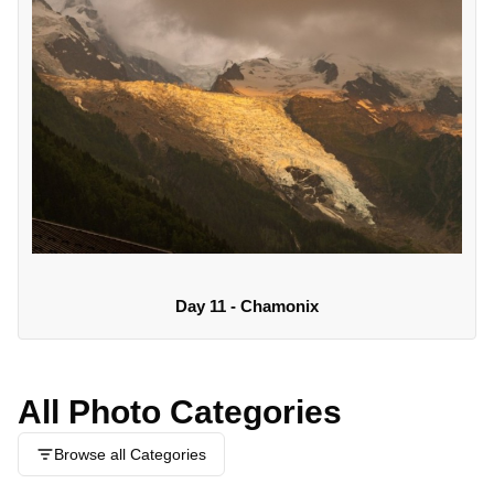
Day 11 - Chamonix
All Photo Categories
Browse all Categories