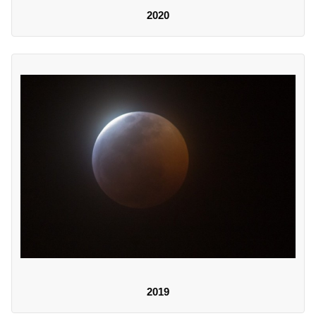
2020
2019