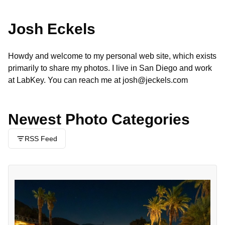
Josh Eckels
Howdy and welcome to my personal web site, which exists
primarily to share my photos. I live in San Diego and work
at
LabKey
. You can reach me at
josh@jeckels.com
Newest Photo Categories
RSS Feed