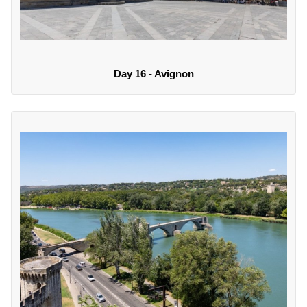
Day 16 - Avignon