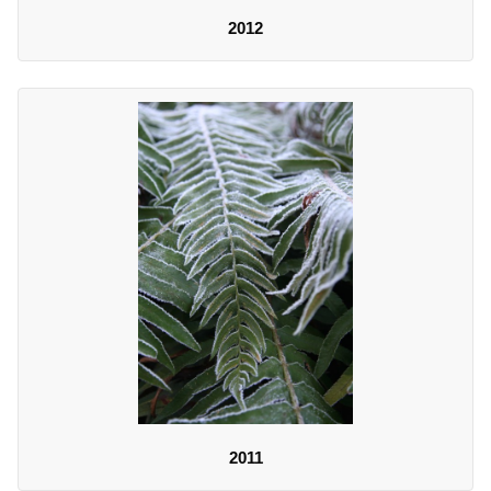
2012
2011