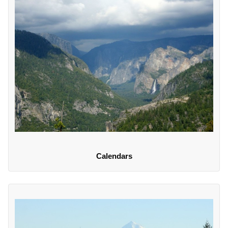
Calendars