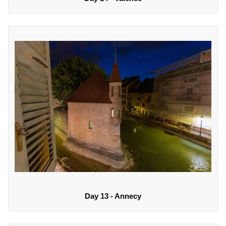
Day 13 - Annecy