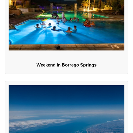
Weekend in Borrego Springs