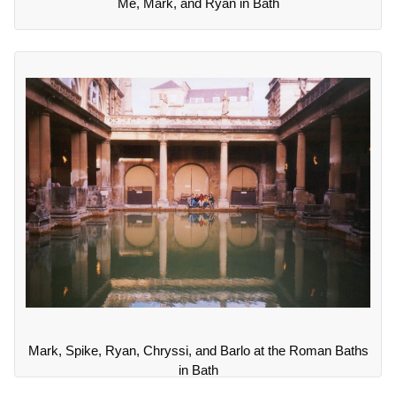
Me, Mark, and Ryan in Bath
Mark, Spike, Ryan, Chryssi, and Barlo at the Roman Baths
in Bath