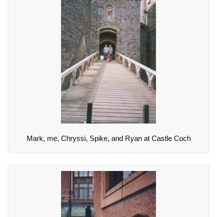
Mark, me, Chryssi, Spike, and Ryan at Castle Coch