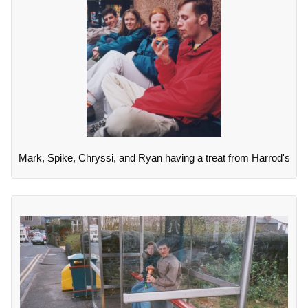
Mark, Spike, Chryssi, and Ryan having a treat from Harrod's