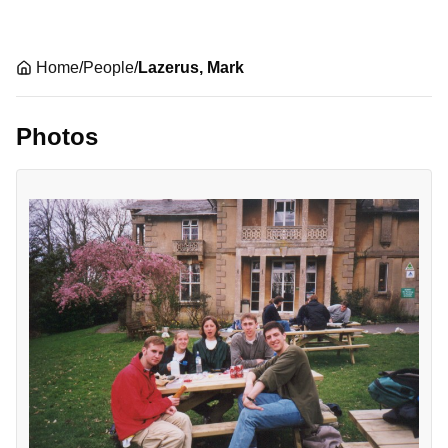
Home
/
People
/
Lazerus, Mark
Photos