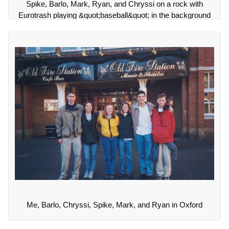
Spike, Barlo, Mark, Ryan, and Chryssi on a rock with
Eurotrash playing &quot;baseball&quot; in the background
Me, Barlo, Chryssi, Spike, Mark, and Ryan in Oxford