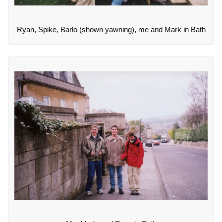
Ryan, Spike, Barlo (shown yawning), me and Mark in Bath