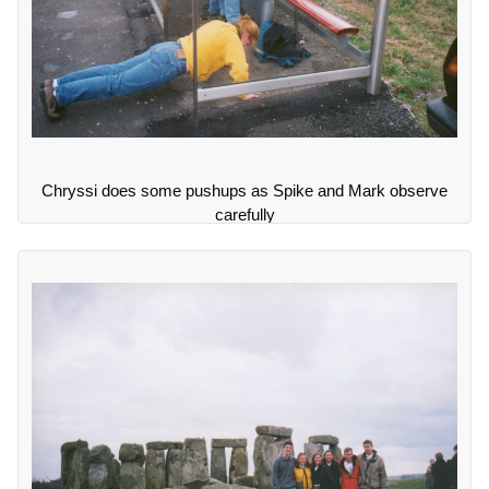
Chryssi does some pushups as Spike and Mark observe
carefully