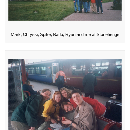
Mark, Chryssi, Spike, Barlo, Ryan and me at Stonehenge