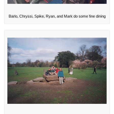
Barlo, Chryssi, Spike, Ryan, and Mark do some fine dining