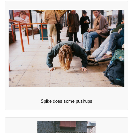
Spike does some pushups