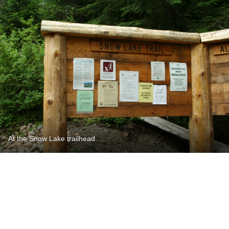
At the Snow Lake trailhead