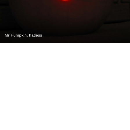
Mr Pumpkin, hatless