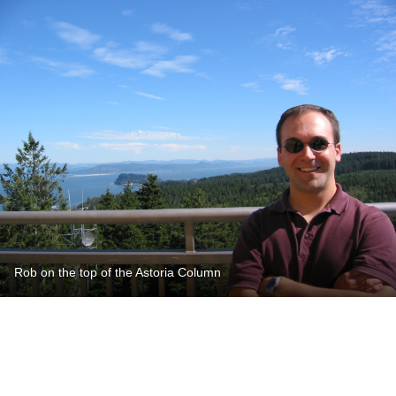
Rob on the top of the Astoria Column