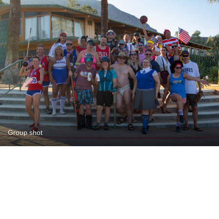
Group shot